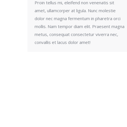
Proin tellus mi, eleifend non venenatis sit
amet, ullamcorper at ligula. Nunc molestie
dolor nec magna fermentum in pharetra orci
mollis. Nam tempor diam elit. Praesent magna
metus, consequat consectetur viverra nec,
convallis et lacus dolor amet!