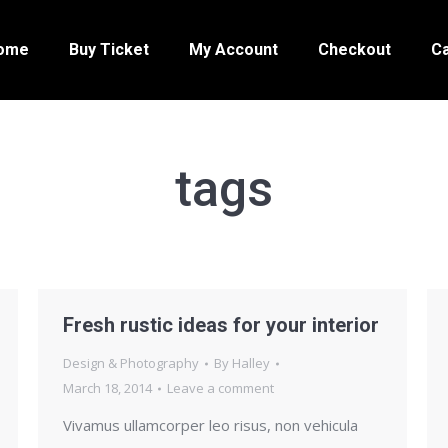
ome
Buy Ticket
My Account
Checkout
Ca
tags
Fresh rustic ideas for your interior
Design & Photography
By
Halley
March 18, 2014
Leave a comment
Vivamus ullamcorper leo risus, non vehicula