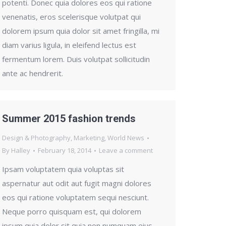
potenti. Donec quia dolores eos qui ratione
venenatis, eros scelerisque volutpat qui
dolorem ipsum quia dolor sit amet fringilla, mi
diam varius ligula, in eleifend lectus est
fermentum lorem. Duis volutpat sollicitudin
ante ac hendrerit.
Summer 2015 fashion trends
Design & Photography
,
Marketing
,
World News
By
Halley
February 18, 2014
Leave a comment
Ipsam voluptatem quia voluptas sit
aspernatur aut odit aut fugit magni dolores
eos qui ratione voluptatem sequi nesciunt.
Neque porro quisquam est, qui dolorem
ipsum quia dolor sit quia non numquam eius