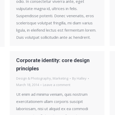
odio. In consectetur viverra ante, eget
vulputate magna id, ultrices in felis.
Suspendisse potenti. Donec venenatis, eros
scelerisque volutpat fringilla, mi diam varius
ligula, in eleifend lectus est fermentum lorem.
Duis volutpat sollicitudin ante ac hendrerit.
Corporate identity: core design
principles
Design & Photography
,
Marketing
By
Halley
March 18, 2014
Leave a comment
Ut enim ad minima veniam, quis nostrum
exercitationem ullam corporis suscipit
laboriosam, nisi ut aliquid ex ea commodi