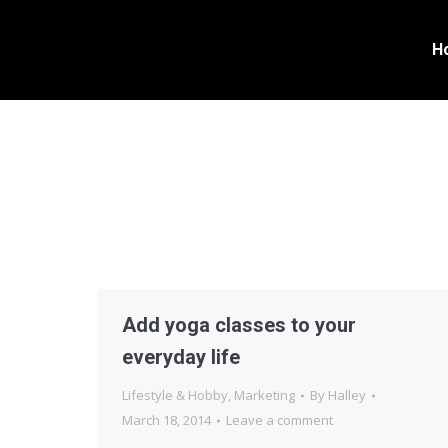
H
Add yoga classes to your
everyday life
Lifestyle & Hobby
,
Marketing
By
Halley
March 18, 2014
Leave a comment