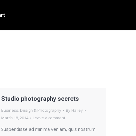
rt
Studio photography secrets
Business
,
Design & Photography
By
Halley
March 18, 2014
Leave a comment
Suspendisse ad minima veniam, quis nostrum