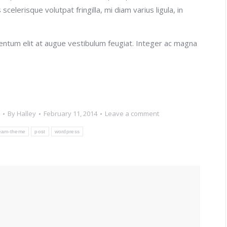
celerisque volutpat fringilla, mi diam varius ligula, in
rmentum elit at augue vestibulum feugiat. Integer ac magna
By
Halley
February 11, 2014
Leave a comment
eam-theme
post
wordpress