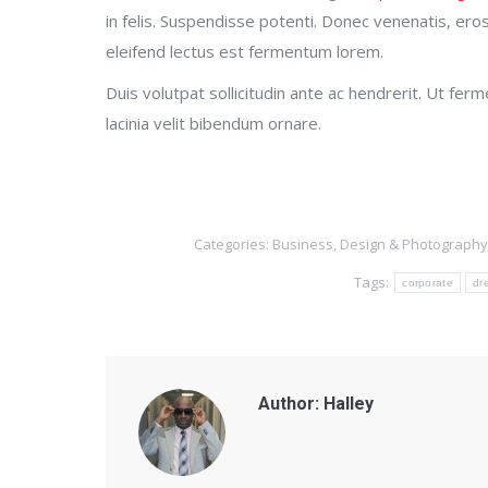
in felis. Suspendisse potenti. Donec venenatis, eros s
eleifend lectus est fermentum lorem.
Duis volutpat sollicitudin ante ac hendrerit. Ut fe
lacinia velit bibendum ornare.
Categories:
Business
,
Design & Photography
Tags:
corporate
dr
Author:
Halley