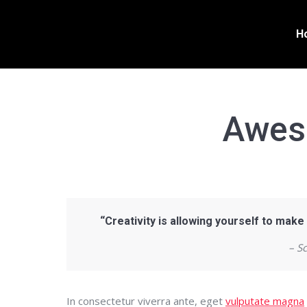
H
Awes
“Creativity is allowing yourself to make
– S
In consectetur viverra ante, eget
vulputate magna