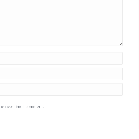
he next time I comment.