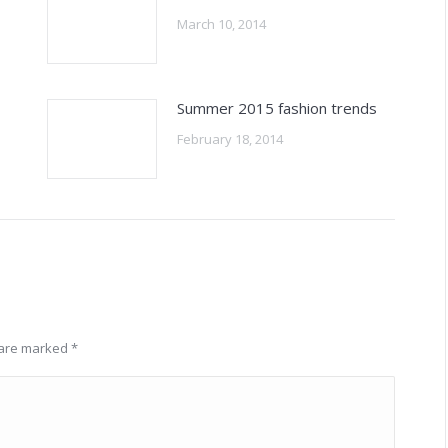
March 10, 2014
Summer 2015 fashion trends
February 18, 2014
s are marked
*