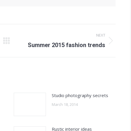
NEXT
Next
Summer 2015 fashion trends
post:
Studio photography secrets
March 18, 2014
Rustic interior ideas