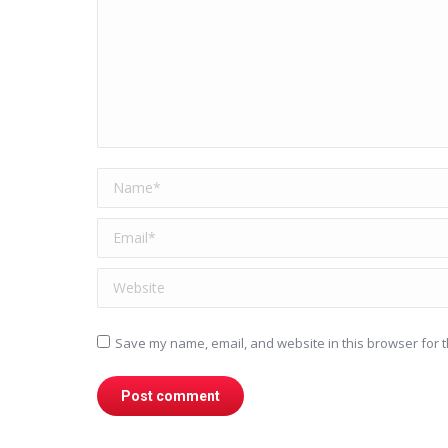
Name *
Email *
Website
Save my name, email, and website in this browser for t
Post comment