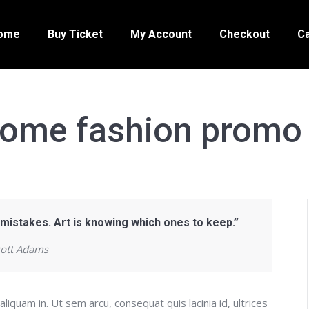
ome
Buy Ticket
My Account
Checkout
Ca
ome fashion promo 
 mistakes. Art is knowing which ones to keep.”
cott Adams
aliquam in. Ut sem arcu, consequat quis lacinia id, ultrices