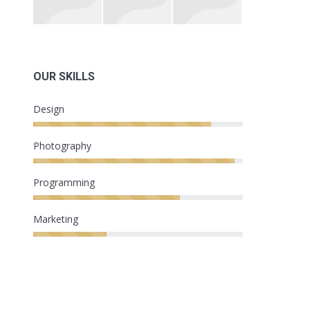
OUR SKILLS
Design
Photography
Programming
Marketing