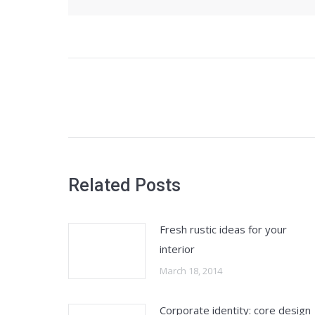
Post
navigation
Related Posts
Fresh rustic ideas for your
interior
March 18, 2014
Corporate identity: core design