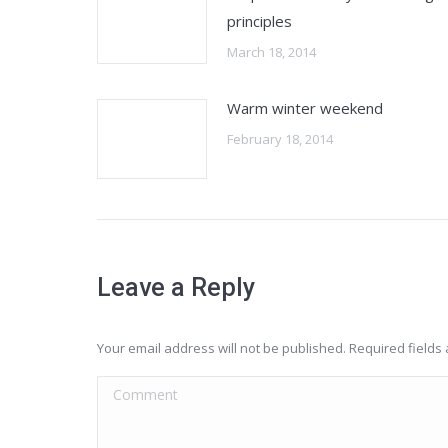
principles
March 18, 2014
Warm winter weekend
February 18, 2014
Leave a Reply
Your email address will not be published. Required field
Comment