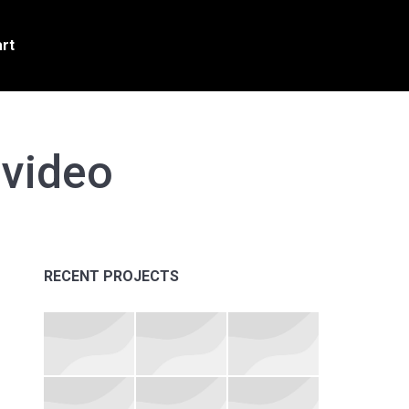
rt
video
RECENT PROJECTS